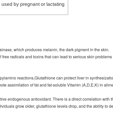
 used by pregnant or lactating
sinase, which produces melanin, the dark pigment in the skin.
of free radicals and toxins that can lead to serious skin proble
ylamino reactions,Glutathione can protect liver in synthesizati
te assimilation of fat and fat-soluble Vitamin (A,D,E,K) in alime
tive endogenous antioxidant. There is a direct correlation with 
dividuals grow older, glutathione levels drop, and the ability to d