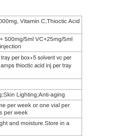
000mg, Vitamin C,
Thioctic Acid
a+ 500mg/5ml VC+25mg/5ml
injection
 tray per box+
5
solvent vc per
amps thioctic acid inj per tray
g;Skin Lighting;Anti-aging
ime per week or one vial per
es per week
ight and moisture.Store in a
e