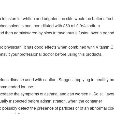
Infusion for whiten and brighten the skin would be better effect
ached solvents and then diluted with 250 ml 0.9% sodium
 and then administered by slow intravenous infusion over a per
ic physician. It has good effects when combined with Vitamin C I
onsult your professional doctor before using this products.
rious disease used with caution. Suggest applying to healthy bo
ecommended for use.
crease the symptoms of asthma, and can worsen it. So still,avoid
sually inspected before administration, when the container
to possibly detect the presence of particles or of an abnormal col