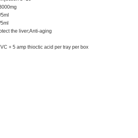
n 3000mg
5ml
5ml
tect the liver;Anti-aging
 VC + 5 amp thioctic acid per tray per box