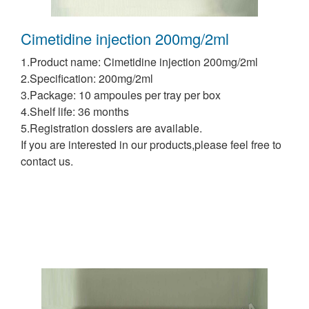
Cimetidine injection 200mg/2ml
1.Product name: Cimetidine injection 200mg/2ml
2.Specification: 200mg/2ml
3.Package: 10 ampoules per tray per box
4.Shelf life: 36 months
5.Registration dossiers are available.
If you are interested in our products,please feel free to
contact us.