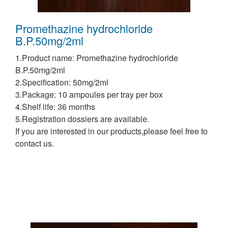
Promethazine hydrochloride
B.P.50mg/2ml
1.Product name: Promethazine hydrochloride
B.P.50mg/2ml
2.Specification: 50mg/2ml
3.Package: 10 ampoules per tray per box
4.Shelf life: 36 months
5.Registration dossiers are available.
If you are interested in our products,please feel free to
contact us.