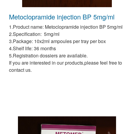
Metoclopramide injection BP 5mg/ml
1.Product name: Metoclopramide injection BP 5mg/ml
2.Specification: 5mg/ml
3.Package: 10x2ml ampoules per tray per box
4.Shelf life: 36 months
5.Registration dossiers are available.
If you are interested in our products,please feel free to
contact us.