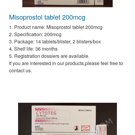
Misoprostol tablet 200mcg
1. Product name: Misoprostol tablet 200mcg
2. Specification: 200mcg
3. Package: 14 tablets/blister, 2 blisters/box
4. Shelf life: 36 months
5. Registration dossiers are available.
If you are interested in our products,please feel free to
contact us.