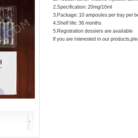
2.Specification: 20mg/10ml
3.Package: 10 ampoules per tray per b
4.Shelf life: 36 months
5.Registration dossiers are available
If you are interested in our products,ple