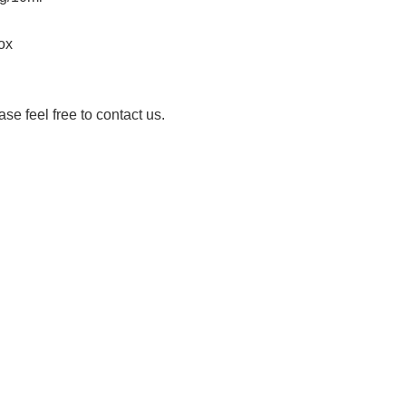
ox
ase feel free to contact us.