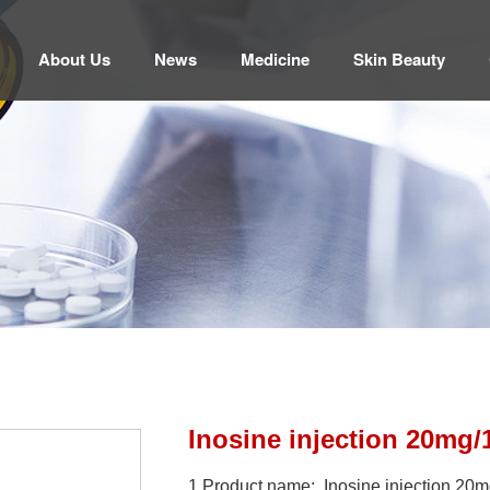
About Us
News
Medicine
Skin Beauty
Inosine injection 20mg/
1.Product name: Inosine injection 20