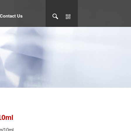
Contact Us
10ml
mg/10ml