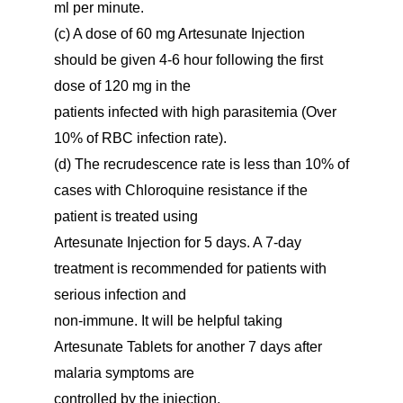
ml per minute.
(c) A dose of 60 mg Artesunate Injection
should be given 4-6 hour following the first
dose of 120 mg in the
patients infected with high parasitemia (Over
10% of RBC infection rate).
(d) The recrudescence rate is less than 10% of
cases with Chloroquine resistance if the
patient is treated using
Artesunate Injection for 5 days. A 7-day
treatment is recommended for patients with
serious infection and
non-immune. It will be helpful taking
Artesunate Tablets for another 7 days after
malaria symptoms are
controlled by the injection.