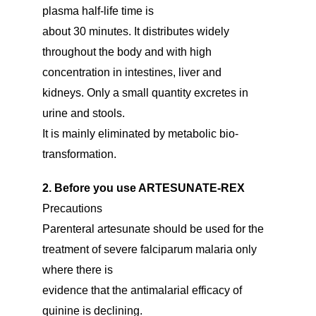
plasma half-life time is
about 30 minutes. It distributes widely
throughout the body and with high
concentration in intestines, liver and
kidneys. Only a small quantity excretes in
urine and stools.
It is mainly eliminated by metabolic bio-
transformation.
2. Before you use ARTESUNATE-REX
Precautions
Parenteral artesunate should be used for the
treatment of severe falciparum malaria only
where there is
evidence that the antimalarial efficacy of
quinine is declining.