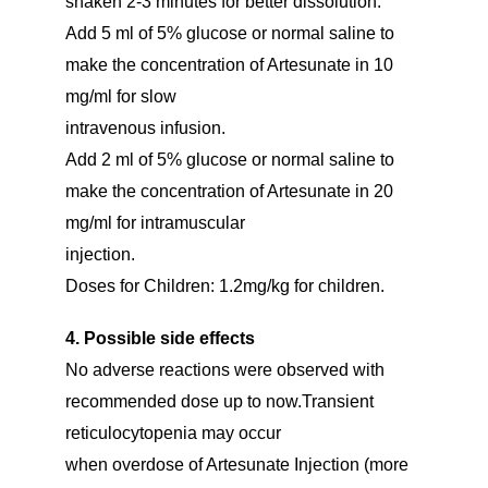
shaken 2-3 minutes for better dissolution.
Add 5 ml of 5% glucose or normal saline to
make the concentration of Artesunate in 10
mg/ml for slow
intravenous infusion.
Add 2 ml of 5% glucose or normal saline to
make the concentration of Artesunate in 20
mg/ml for intramuscular
injection.
Doses for Children: 1.2mg/kg for children.
4. Possible side effects
No adverse reactions were observed with
recommended dose up to now.Transient
reticulocytopenia may occur
when overdose of Artesunate Injection (more