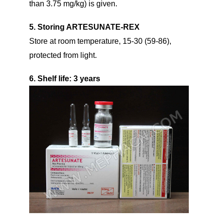
than 3.75 mg/kg) is given.
5. Storing ARTESUNATE-REX
Store at room temperature, 15-30 (59-86),
protected from light.
6. Shelf life
: 3 years