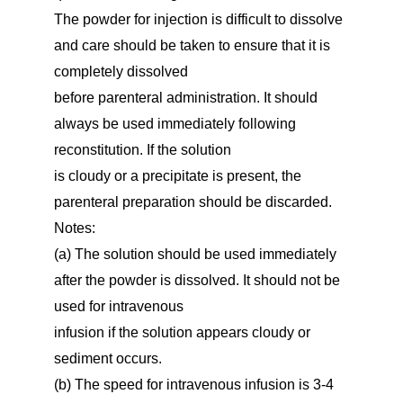
The powder for injection is difficult to dissolve
and care should be taken to ensure that it is
completely dissolved
before parenteral administration. It should
always be used immediately following
reconstitution. If the solution
is cloudy or a precipitate is present, the
parenteral preparation should be discarded.
Notes:
(a) The solution should be used immediately
after the powder is dissolved. It should not be
used for intravenous
infusion if the solution appears cloudy or
sediment occurs.
(b) The speed for intravenous infusion is 3-4