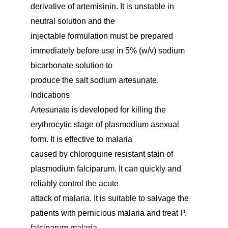
derivative of artemisinin. It is unstable in
neutral solution and the
injectable formulation must be prepared
immediately before use in 5% (w/v) sodium
bicarbonate solution to
produce the salt sodium artesunate.
Indications
Artesunate is developed for killing the
erythrocytic stage of plasmodium asexual
form. It is effective to malaria
caused by chloroquine resistant stain of
plasmodium falciparum. It can quickly and
reliably control the acute
attack of malaria. It is suitable to salvage the
patients with pernicious malaria and treat P.
falciparum malaria