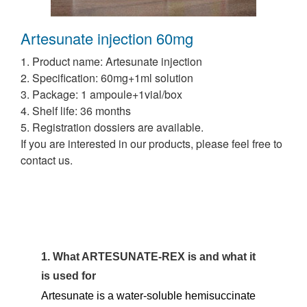
Artesunate injection 60mg
1. Product name: Artesunate injection
2. Specification:
60mg+1ml solution
3. Package:
1 ampoule+1vial/box
4. Shelf life: 36 months
5. Registration dossiers are available.
If you are interested in our products, please feel free to
contact us.
1. What ARTESUNATE-REX is and what it
is used for
Artesunate is a water-soluble hemisuccinate