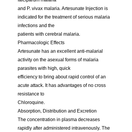
and P. vivax malaria. Artesunate Injection is
indicated for the treatment of serious malaria
infections and the
patients with cerebral malaria.
Pharmacologic Effects
Artesunate has an excellent anti-malarial
activity on the asexual forms of malaria
parasites with high, quick
efficiency to bring about rapid control of an
acute attack. It has advantages of no cross
resistance to
Chloroquine.
Absorption, Distribution and Excretion
The concentration in plasma decreases
rapidly after administered intravenously. The