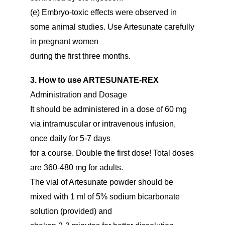
(e) Embryo-toxic effects were observed in
some animal studies. Use Artesunate carefully
in pregnant women
during the first three months.
3. How to use ARTESUNATE-REX
Administration and Dosage
It should be administered in a dose of 60 mg
via intramuscular or intravenous infusion,
once daily for 5-7 days
for a course. Double the first dose! Total doses
are 360-480 mg for adults.
The vial of Artesunate powder should be
mixed with 1 ml of 5% sodium bicarbonate
solution (provided) and