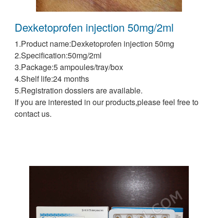
Dexketoprofen injection 50mg/2ml
1.Product name:Dexketoprofen injection 50mg
2.Specification:50mg/2ml
3.Package:5 ampoules/tray/box
4.Shelf life:24 months
5.Registration dossiers are available.
If you are interested in our products,please feel free to
contact us.