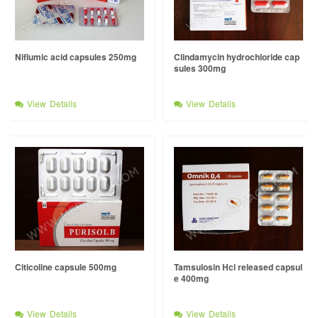
Niflumic acid capsules 250mg
Clindamycin hydrochloride cap
sules 300mg
View Details
View Details
Citicoline capsule 500mg
Tamsulosin Hcl released capsul
e 400mg
View Details
View Details