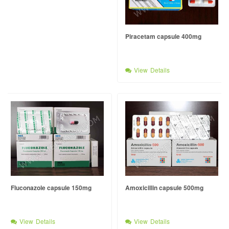
Piracetam capsule 400mg
View Details
Fluconazole capsule 150mg
Amoxicillin capsule 500mg
View Details
View Details