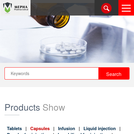
Products
Show
Tablets
Capsules
Infusion
Liquid injection